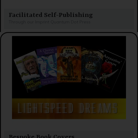
Facilitated Self-Publishing
Through our Imprint Quantum Dot Press
Bespoke Book Covers