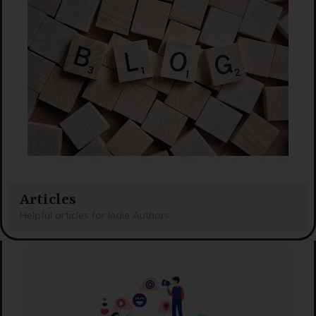
Articles
Helpful articles for Indie Authors