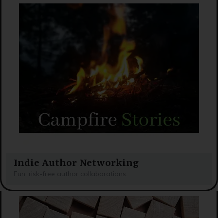
Indie Author Networking
Fun, risk-free author collaborations.