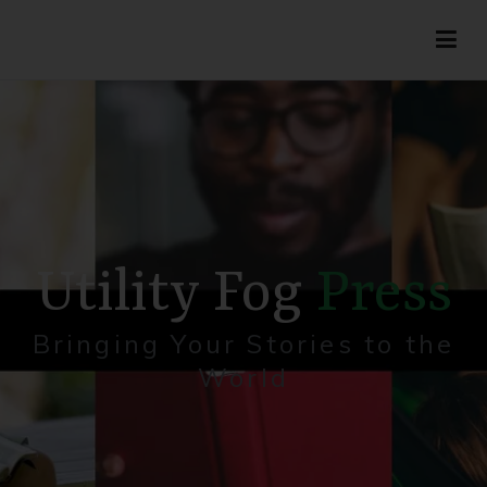
Utility Fog Press
Bringing Stories to Life
Utility Fog
Press
Bringing Your Stories to the
World