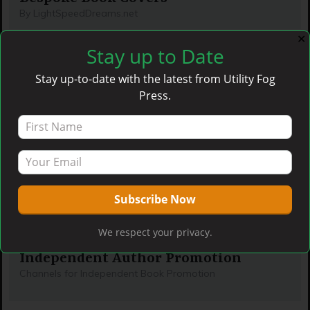
By LightSpeedDreams.net
✕
Stay up to Date
Stay up-to-date with the latest from Utility Fog
Press.
We respect your privacy.
Independent Author Promotion
Channels for Independent Book Promotion