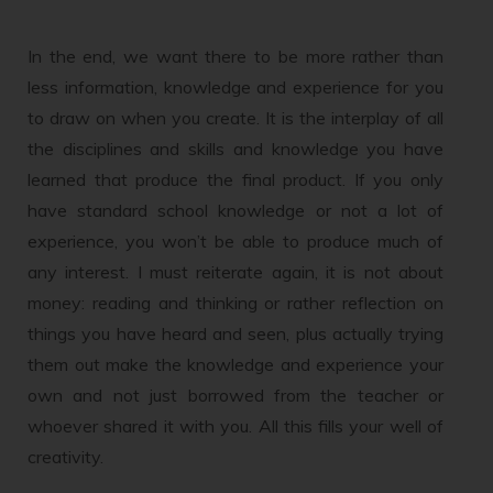
In the end, we want there to be more rather than
less information, knowledge and experience for you
to draw on when you create. It is the interplay of all
the disciplines and skills and knowledge you have
learned that produce the final product. If you only
have standard school knowledge or not a lot of
experience, you won’t be able to produce much of
any interest. I must reiterate again, it is not about
money: reading and thinking or rather reflection on
things you have heard and seen, plus actually trying
them out make the knowledge and experience your
own and not just borrowed from the teacher or
whoever shared it with you. All this fills your well of
creativity.