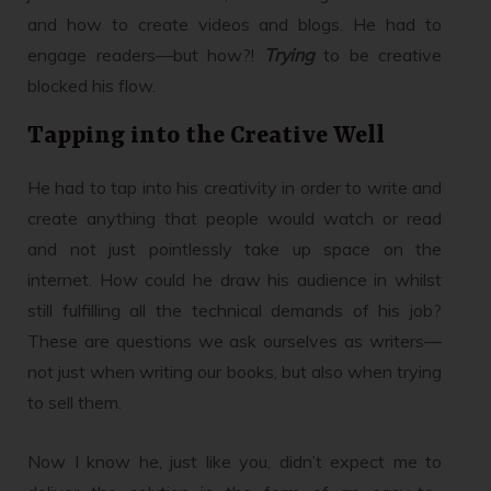
and how to create videos and blogs. He had to
engage readers—but how?!
Trying
to be creative
blocked his flow.
Tapping into the Creative Well
He had to tap into his creativity in order to write and
create anything that people would watch or read
and not just pointlessly take up space on the
internet. How could he draw his audience in whilst
still fulfilling all the technical demands of his job?
These are questions we ask ourselves as writers—
not just when writing our books, but also when trying
to sell them.
Now I know he, just like you, didn’t expect me to