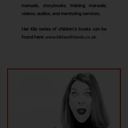
manuals, storybooks, training manuals,
videos, audios, and mentoring services.
Her Kiki series of children’s books can be
found here:
.
www.kikiandfriends.co.uk