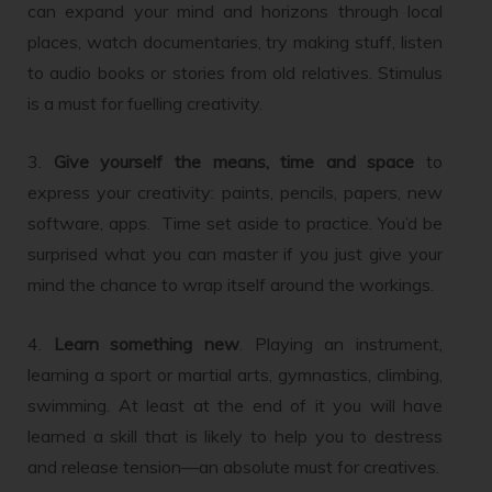
can expand your mind and horizons through local
places, watch documentaries, try making stuff, listen
to audio books or stories from old relatives. Stimulus
is a must for fuelling creativity.
3.
Give yourself the means, time and space
to
express your creativity: paints, pencils, papers, new
software, apps. Time set aside to practice. You’d be
surprised what you can master if you just give your
mind the chance to wrap itself around the workings.
4.
Learn something new
. Playing an instrument,
learning a sport or martial arts, gymnastics, climbing,
swimming. At least at the end of it you will have
learned a skill that is likely to help you to destress
and release tension—an absolute must for creatives.