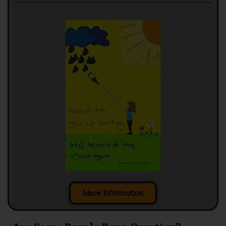
More Information