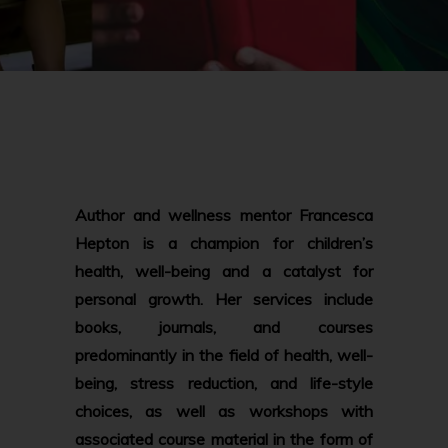
Author and wellness mentor Francesca
Hepton is a champion for children’s
health, well-being and a catalyst for
personal growth. Her services include
books, journals, and courses
predominantly in the field of health, well-
being, stress reduction, and life-style
choices, as well as workshops with
associated course material in the form of