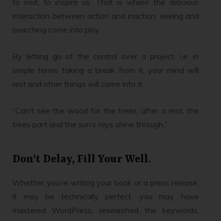
to visit, to inspire us. That is where the delicious
interaction between action and inaction, seeing and
searching come into play.
By letting go of the control over a project, i.e. in
simple terms taking a break from it, your mind will
rest and other things will come into it.
“Can’t see the wood for the trees, after a rest, the
trees part and the sun’s rays shine through.”
Don't Delay, Fill Your Well.
Whether you’re writing your book or a press release,
it may be technically perfect, you may have
mastered WordPress, researched the keywords,