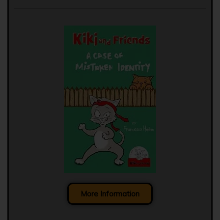
More Information