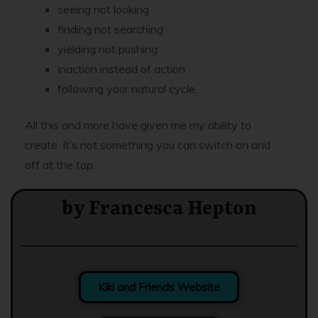
seeing not looking
finding not searching
yielding not pushing
inaction instead of action
following your natural cycle
All this and more have given me my ability to
create. It’s not something you can switch on and
off at the tap.
by Francesca Hepton
Kiki and Friends Website