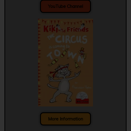
YouTube Channel
More Information