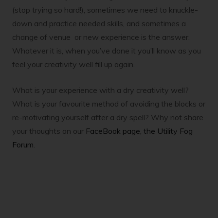
(stop trying so hard!), sometimes we need to knuckle-
down and practice needed skills, and sometimes a
change of venue or new experience is the answer.
Whatever it is, when you’ve done it you’ll know as you
feel your creativity well fill up again.
What is your experience with a dry creativity well?
What is your favourite method of avoiding the blocks or
re-motivating yourself after a dry spell? Why not share
your thoughts on our
FaceBook page, the Utility Fog
Forum
.