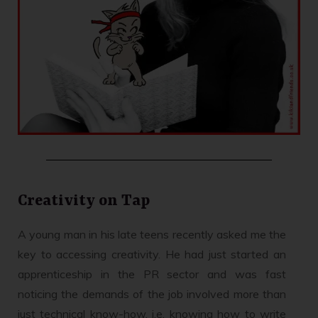
Creativity on Tap
A young man in his late teens recently asked me the
key to accessing creativity. He had just started an
apprenticeship in the PR sector and was fast
noticing the demands of the job involved more than
just technical know-how, i.e. knowing how to write