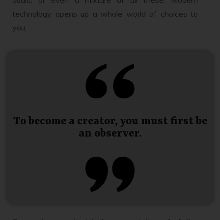
technology opens up a whole world of choices to
you.
To become a creator, you must first be
an observer.