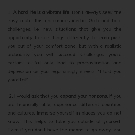
1.
A hard life is a vibrant life
. Don’t always seek the
easy route, this encourages inertia. Grab and face
challenges, i.e. new situations that give you the
opportunity to see things differently, to learn push
you out of your comfort zone, but with a realistic
probability you will succeed. Challenges you’re
certain to fail only lead to procrastination and
depression as your ego smugly sneers: “I told you
you’d fail!’
2. I would ask that you
expand your horizons
. If you
are financially able, experience different countries
and cultures. Immerse yourself in places you do not
know. This helps to take you outside of yourself.
Even if you don’t have the means to go away, you