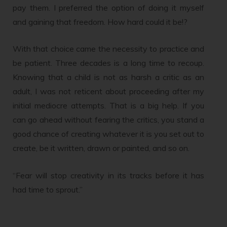
pay them. I preferred the option of doing it myself
and gaining that freedom. How hard could it be!?
With that choice came the necessity to practice and
be patient. Three decades is a long time to recoup.
Knowing that a child is not as harsh a critic as an
adult, I was not reticent about proceeding after my
initial mediocre attempts. That is a big help. If you
can go ahead without fearing the critics, you stand a
good chance of creating whatever it is you set out to
create, be it written, drawn or painted, and so on.
“Fear will stop creativity in its tracks before it has
had time to sprout.”