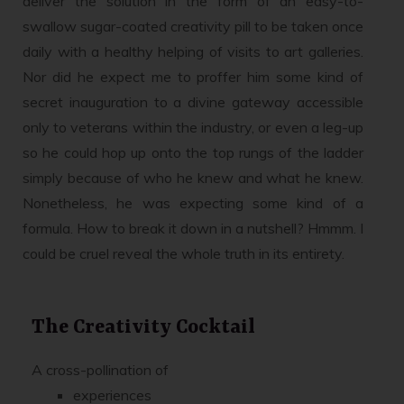
deliver the solution in the form of an easy-to-
swallow sugar-coated creativity pill to be taken once
daily with a healthy helping of visits to art galleries.
Nor did he expect me to proffer him some kind of
secret inauguration to a divine gateway accessible
only to veterans within the industry, or even a leg-up
so he could hop up onto the top rungs of the ladder
simply because of who he knew and what he knew.
Nonetheless, he was expecting some kind of a
formula. How to break it down in a nutshell? Hmmm. I
could be cruel reveal the whole truth in its entirety.
The Creativity Cocktail
A cross-pollination of
experiences