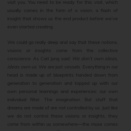
visit you. You need to be ready for this visit, which
usually comes in the form of a vision, a flash of
insight that shows us the end product before we’ve
even started creating.
We could go really deep and say that these notions,
visions or insights come from the collective
conscience. As Carl Jung said:
We don’t own ideas,
ideas own us
. We are just vessels. Everything in our
head is made up of blueprints handed down from
generation to generation and topped up with our
own personal learnings and experiences: our own
individual filter. The imagination. But stuff that
dreams are made of are not controlled by us. Just like
we do not control these visions or insights, they
come from within us somewhere—the muse comes