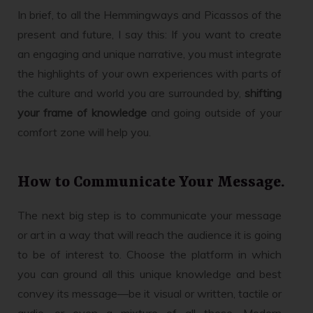
In brief, to all the Hemmingways and Picassos of the
present and future, I say this: If you want to create
an engaging and unique narrative, you must integrate
the highlights of your own experiences with parts of
the culture and world you are surrounded by,
shifting
your frame of knowledge
and going outside of your
comfort zone will help you.
How to Communicate Your Message.
The next big step is to communicate your message
or art in a way that will reach the audience it is going
to be of interest to. Choose the platform in which
you can ground all this unique knowledge and best
convey its message—be it visual or written, tactile or
audio, or even a mixture of all these. Modern