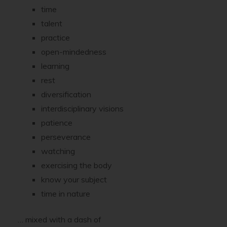
time
talent
practice
open-mindedness
learning
rest
diversification
interdisciplinary visions
patience
perseverance
watching
exercising the body
know your subject
time in nature
… mixed with a dash of