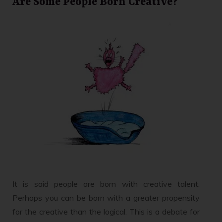
Are Some People Born Creative?
It is said people are born with creative talent.
Perhaps you can be born with a greater propensity
for the creative than the logical. This is a debate for