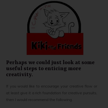
Perhaps we could just look at some
useful steps to enticing more
creativity.
If you would like to encourage your creative flow or
at least give it a rich foundation for creative pursuits,
then I would recommend the following.