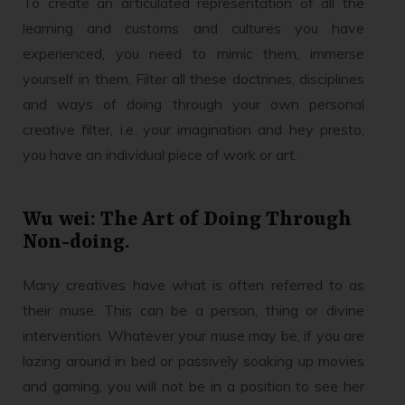
To create an articulated representation of all the
learning and customs and cultures you have
experienced, you need to mimic them, immerse
yourself in them. Filter all these doctrines, disciplines
and ways of doing through your own personal
creative filter, i.e. your imagination and hey presto,
you have an individual piece of work or art.
Wu wei: The Art of Doing Through
Non-doing.
Many creatives have what is often referred to as
their muse. This can be a person, thing or divine
intervention. Whatever your muse may be, if you are
lazing around in bed or passively soaking up movies
and gaming, you will not be in a position to see her