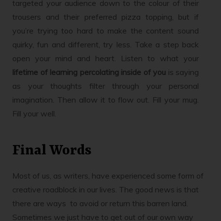
targeted your audience down to the colour of their
trousers and their preferred pizza topping, but if
you’re trying too hard to make the content sound
quirky, fun and different, try less. Take a step back
open your mind and heart. Listen to what your
lifetime of learning percolating inside of you
is saying
as your thoughts filter through your personal
imagination. Then allow it to flow out. Fill your mug.
Fill your well.
Final Words
Most of us, as writers, have experienced some form of
creative roadblock in our lives. The good news is that
there are ways to avoid or return this barren land.
Sometimes we just have to get out of our own way