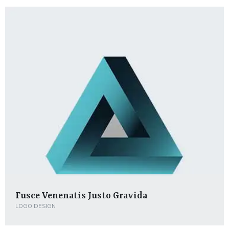
Fusce Venenatis Justo Gravida
LOGO DESIGN