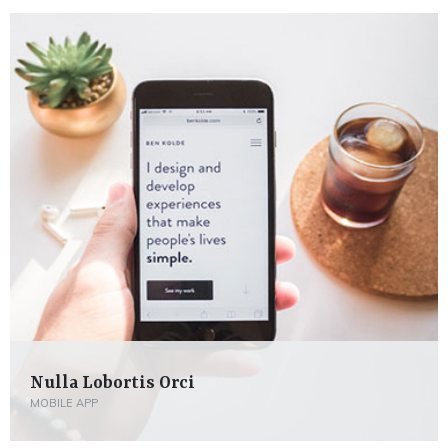
Nulla Lobortis Orci
MOBILE APP