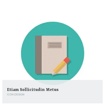
Etiam Sollicitudin Metus
ICON DESIGN