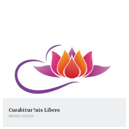
Curabitur !uis Libero
BRAND DESIGN