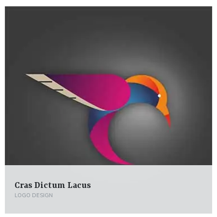
Cras Dictum Lacus
LOGO DESIGN