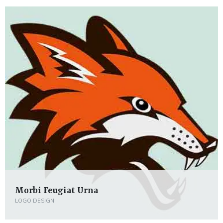
Morbi Feugiat Urna
LOGO DESIGN