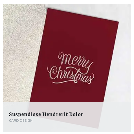
Suspendisse Hendrerit Dolor
CARD DESIGN