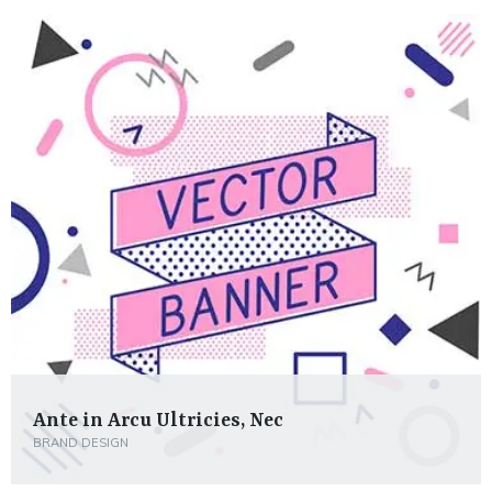
Ante in Arcu Ultricies, Nec
BRAND DESIGN