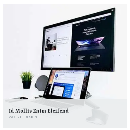
Id Mollis Enim Eleifend
WEBSITE DESIGN