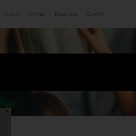
About
Articles
Resources
Contact
✕