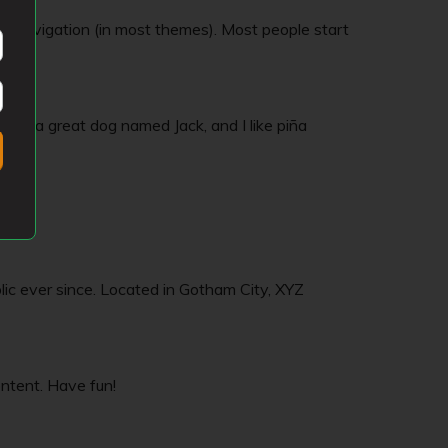
site navigation (in most themes). Most people start
 have a great dog named Jack, and I like piña
c ever since. Located in Gotham City, XYZ
ntent. Have fun!