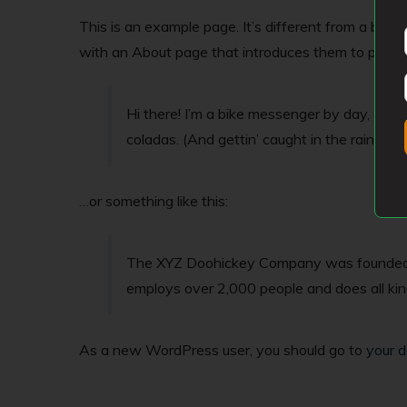
This is an example page. It’s different from a blog 
with an About page that introduces them to potential
Hi there! I’m a bike messenger by day, aspiri
coladas. (And gettin’ caught in the rain.)
…or something like this:
The XYZ Doohickey Company was founded in 
employs over 2,000 people and does all k
As a new WordPress user, you should go to
your 