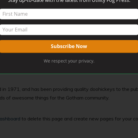
post because it will stay in one place and will show up in your 
 site visitors. It might say something like this:
ng actor by night, and this is my website. I live in Los Angeles,
We respect your privacy.
1971, and has been providing quality doohickeys to the publi
inds of awesome things for the Gotham community.
dashboard
to delete this page and create new pages for your co