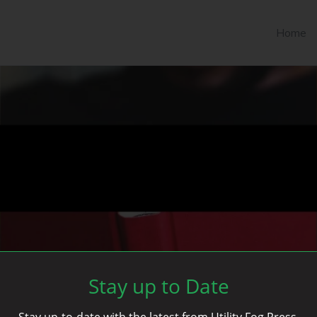
Home
Stay up to Date
Stay up-to-date with the latest from Utility Fog Press.