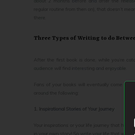
about 2 months before and after the releas
regular routine from then on), that doesn’t mean
there.
Three Types of Writing to do Betwe
After the first book is done, while you’re ca
audience will find interesting and enjoyable.
Fans of your books will eventually come to yo
around the following:
1. Inspirational Stories of Your Journey
Your inspirations or your life journey that has 
in your own story! So write your life that way.