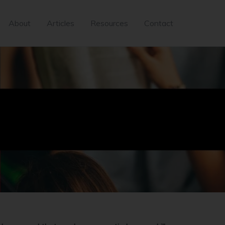
About
Articles
Resources
Contact