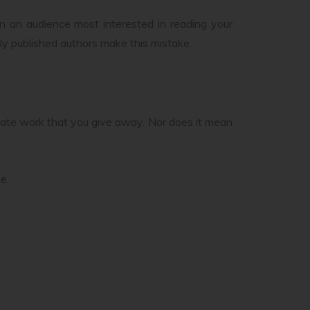
than an audience most interested in reading your
ly published authors make this mistake.
ate work that you give away. Nor does it mean
e.