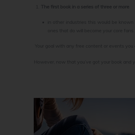
The first book in a series of three or more
in other industries this would be known
ones that do will become your core fans.
Your goal with any free content or events you 
However, now that you’ve got your book and you