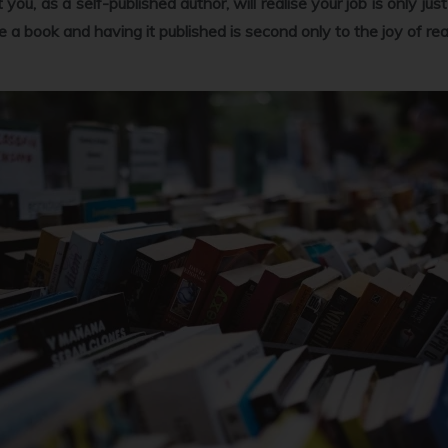
at you, as a self-published author, will realise your job is only j
rite a book and having it published is second only to the joy of rea