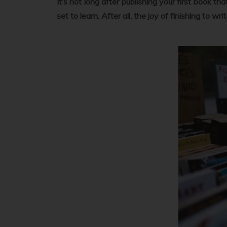
It’s not long after publishing your first book th
set to learn. After all, the joy of finishing to w