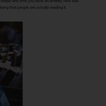
ust begun and that you have an entirely new skill-
lising that people are actually reading it.