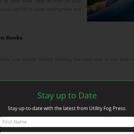
e of your book (and as part of your
 you can’t fit in some writing here and
en Books
tching your breath before starting the next one, is the time t
ur website looking for any extra and interesting content. This
Stay up to Date
Stay up-to-date with the latest from Utility Fog Press.
led to this point make good topics for blog posts. Remember, rea