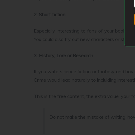
2. Short fiction
Especially interesting to fans of your book(s) 
You could also try out new characters or storie
3. History, Lore or Research
If you write science fiction or fantasy and have
Crime would lead naturally to inclulding interes
This is the free content, the extra value, you
Do not make the mistake of writing ‘how 