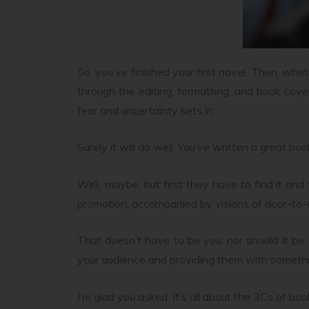
So, you’ve finished your first novel. Then, wheth
through the editing, formatting, and book cover
fear and uncertainty sets in.
Surely it will do well. You’ve written a great bo
Well, maybe, but first they have to find it an
promotion, accompanied by visions of door-to
That doesn’t have to be you, nor should it be
your audience and providing them with somethi
I’m glad you asked. It’s all about the 3Cs of bo