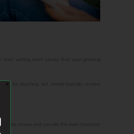
o start writing short pieces that your growing
 can be anything, but should typically revolve
✕
ders like stories and you are the main character