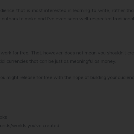
audience that is most interested in learning to write, rather 
r authors to make and I’ve even seen well-respected traditional
ork for free. That, however, does not mean you shouldn’t cre
ial currencies that can be just as meaningful as money.
ou might release for free with the hope of building your audienc
ooks
e lands/worlds you’ve created