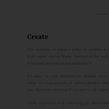
Create
The essense of being a writer is creating a b
truth when you’ve finally finished all the wri
first book, and you’ve just published it.
It’s easy for your attention to change focus
while the long process of writing another b
day. But write you must if you are to call yoursel
While promotion and marketing can, and should,