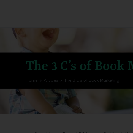
Utility Fog Press
Bringing Stories to Life
The 3 C’s of Book
Home
Articles
The 3 C’s of Book Marketing