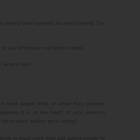
our writing (and hopefully become hooked). The
n to you when your next book is ready.
e, what’s next?
at most people think of when they consider
uestion, it is at the heart of your outreach
why do so many authors get it wrong?
ively is much more than just asking people to