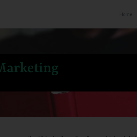
Home
 Marketing