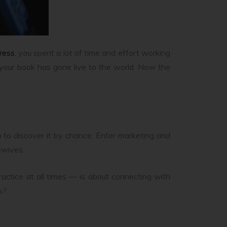
ress
, you spent a lot of time and effort working
nd your book has gone live to the world. Now the
h to discover it by chance. Enter marketing and
ewives.
actice at all times — is about connecting with
s?