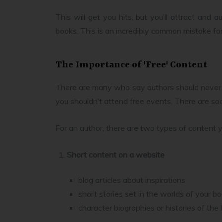
This will get you hits, but you’ll attract and 
books. This is an incredibly common mistake fo
The Importance of 'Free' Content
There are many who say authors should never w
you shouldn’t attend free events. There are soc
For an author, there are two types of content y
Short content on a website
blog articles about inspirations
short stories set in the worlds of your b
character biographies or histories of th