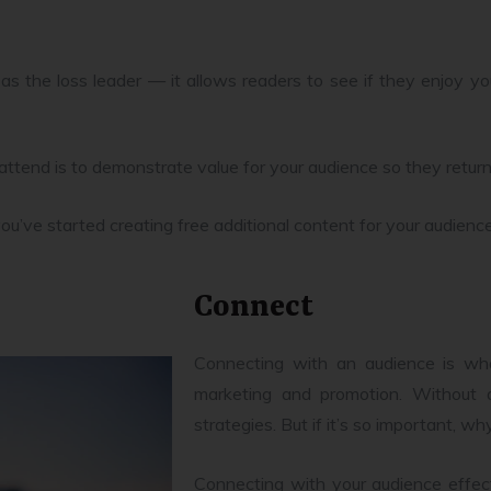
 as the loss leader — it allows readers to see if they enjoy y
attend is to demonstrate value for your audience so they retur
’ve started creating free additional content for your audienc
Connect
Connecting with an audience is wh
marketing and promotion. Without q
strategies. But if it’s so important, 
Connecting with your audience effect