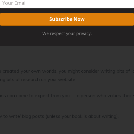
would be short fiction that features a character from your boo
We respect your privacy.
s from new novels here.
 created your own worlds, you might consider writing bits of lor
ting bits of research on your website.
r fans can come to expect from you — a person who values their
to write’ blog posts (unless your book is about writing).