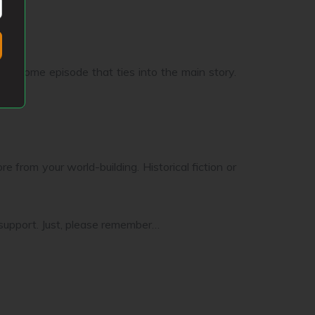
k in some episode that ties into the main story.
e from your world-building. Historical fiction or
 support. Just, please remember…