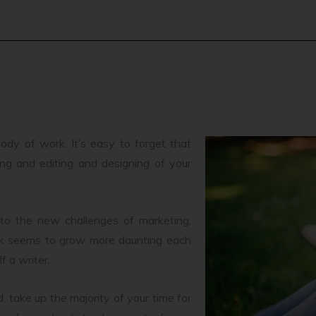
ody of work. It’s easy to forget that
ting and editing and designing of your
 to the new challenges of marketing,
ook seems to grow more daunting each
f a writer.
 take up the majority of your time for