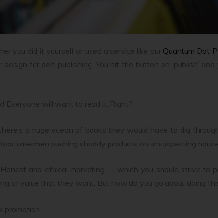
er you did it yourself or used a service like our
Quantum Dot P
 design for self-publishing. You hit the button on ‘publish’ a
ok! Everyone will want to read it. Right?
d there’s a huge ocean of books they would have to dig throug
-door salesmen pushing shoddy products on unsuspecting hous
. Honest and ethical marketing — which you should strive to pr
ng of value that they want. But how do you go about doing thi
ok promotion.