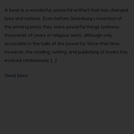
A book is a wonderful, powerful artifact that has changed
lives and nations. Even before Gutenburg’s invention of
the printing press they were powerful things (witness
thousands of years of religious text), although only
accessible in the halls of the powerful. Since that time,
however, the reading, writing, and publishing of books has
evolved continuously […]
Read More