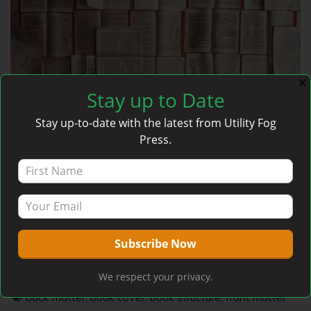
✕
Stay up to Date
Stay up-to-date with the latest from Utility Fog
Press.
Anatomy of a Book
admin
May 27, 2020
We respect your privacy.
Articles
,
Self-Publishing
back matter
,
book cover
,
book structure
,
front matter