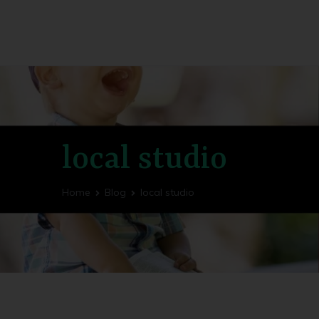
Utility Fog Press
Bringing Stories to Life
local studio
Home
Blog
local studio