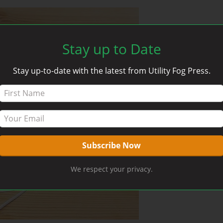
Stay up to Date
Stay up-to-date with the latest from Utility Fog Press.
We respect your privacy.