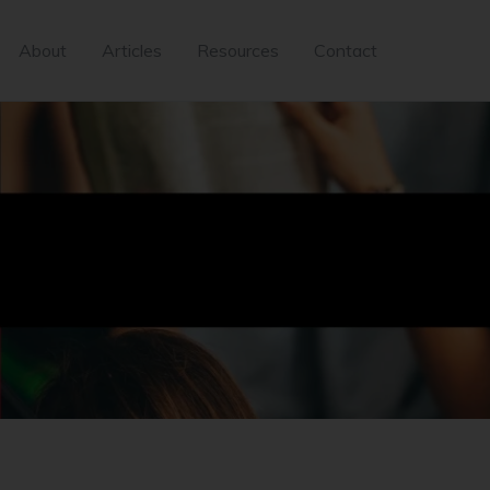
About
Articles
Resources
Contact