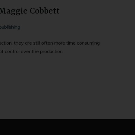
 Maggie Cobbett
publishing
uction, they are still often more time consuming
of control over the production.