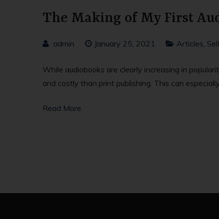
The Making of My First Aud
admin
January 25, 2021
Articles
,
Sel
While audiobooks are clearly increasing in populari
and costly than print publishing. This can especiall
Read More