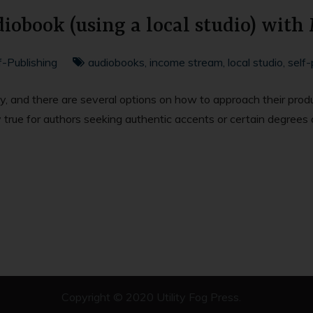
iobook (using a local studio) with
f-Publishing
audiobooks
,
income stream
,
local studio
,
self-
ty, and there are several options on how to approach their prod
y true for authors seeking authentic accents or certain degrees 
Copyright © 2020
Utility Fog Press
.