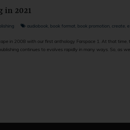
g in 2021
lishing
audiobook
,
book format
,
book promotion
,
create
,
e
scape in 2008 with our first anthology Farspace 1. At that time
self-publishing continues to evolves rapidly in many ways. So, as 