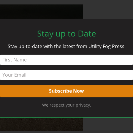
Stay up to Date
Stay up-to-date with the latest from Utility Fog Press.
We respect your privacy.