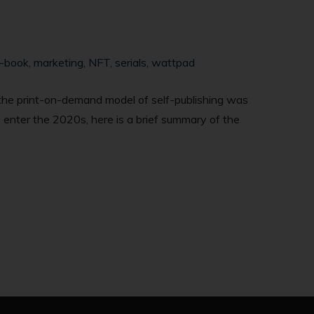
-book
,
marketing
,
NFT
,
serials
,
wattpad
, the print-on-demand model of self-publishing was
we enter the 2020s, here is a brief summary of the