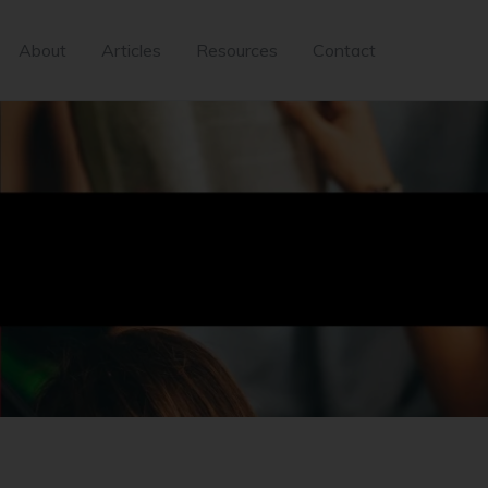
About
Articles
Resources
Contact