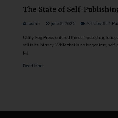
The State of Self-Publishin
admin
June 2, 2021
Articles
,
Self-Pub
Utility Fog Press entered the self-publishing land
still in its infancy. While that is no longer true, 
[…]
Read More