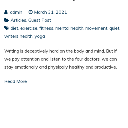
admin
March 31, 2021
Articles
,
Guest Post
diet
,
exercise
,
fitness
,
mental health
,
movement
,
quiet
,
writers health
,
yoga
Writing is deceptively hard on the body and mind. But if
we pay attention and listen to the four doctors, we can
stay emotionally and physically healthy and productive.
Read More