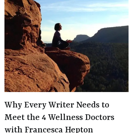
Why Every Writer Needs to
Meet the 4 Wellness Doctors
with Francesca Hepton