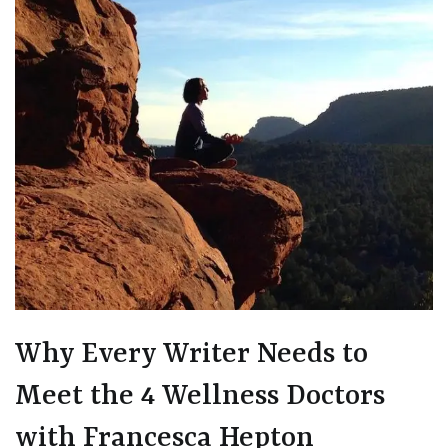
Why Every Writer Needs to
Meet the 4 Wellness Doctors
with Francesca Hepton