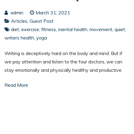
admin
March 31, 2021
Articles
,
Guest Post
diet
,
exercise
,
fitness
,
mental health
,
movement
,
quiet
,
writers health
,
yoga
Writing is deceptively hard on the body and mind. But if
we pay attention and listen to the four doctors, we can
stay emotionally and physically healthy and productive.
Read More