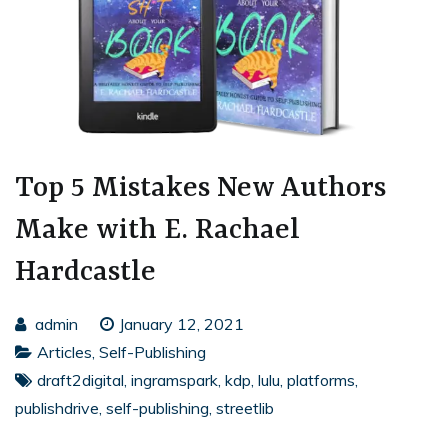
Top 5 Mistakes New Authors
Make with E. Rachael
Hardcastle
admin
January 12, 2021
Articles
,
Self-Publishing
draft2digital
,
ingramspark
,
kdp
,
lulu
,
platforms
,
publishdrive
,
self-publishing
,
streetlib