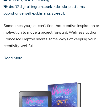
draft2digital
,
ingramspark
,
kdp
,
lulu
,
platforms
,
publishdrive
,
self-publishing
,
streetlib
Sometimes you just can’t find that creative inspiration or
motivation to move a project forward. Wellness author
Francesca Hepton shares some ways of keeping your
creativity well full.
Read More