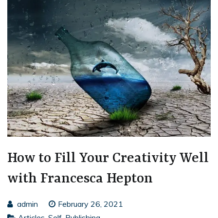
How to Fill Your Creativity Well
with Francesca Hepton
admin
February 26, 2021
Articles
,
Self-Publishing