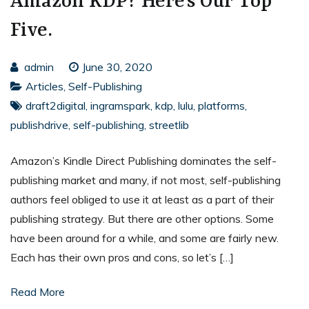
Amazon KDP? Here’s Our Top
Five.
admin
June 30, 2020
Articles
,
Self-Publishing
draft2digital
,
ingramspark
,
kdp
,
lulu
,
platforms
,
publishdrive
,
self-publishing
,
streetlib
Amazon’s Kindle Direct Publishing dominates the self-
publishing market and many, if not most, self-publishing
authors feel obliged to use it at least as a part of their
publishing strategy. But there are other options. Some
have been around for a while, and some are fairly new.
Each has their own pros and cons, so let’s […]
Read More