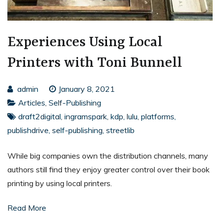
Experiences Using Local
Printers with Toni Bunnell
admin
January 8, 2021
Articles
,
Self-Publishing
draft2digital
,
ingramspark
,
kdp
,
lulu
,
platforms
,
publishdrive
,
self-publishing
,
streetlib
While big companies own the distribution channels, many
authors still find they enjoy greater control over their book
printing by using local printers.
Read More