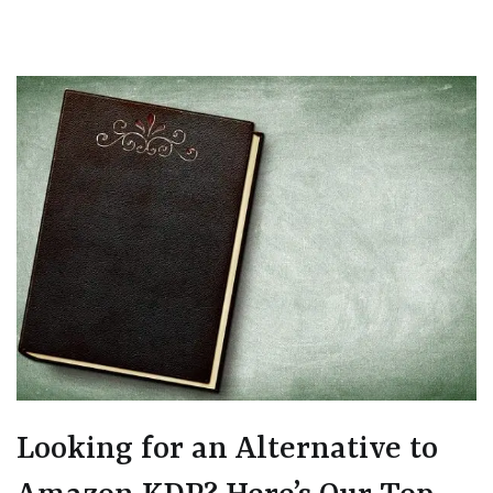
Looking for an Alternative to