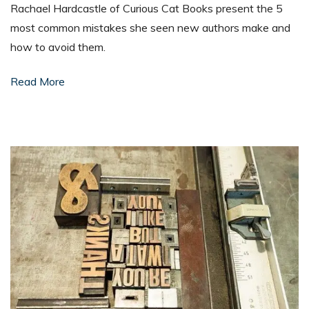
Rachael Hardcastle of Curious Cat Books present the 5
most common mistakes she seen new authors make and
how to avoid them.
Read More